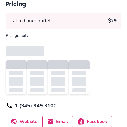
Pricing
Latin dinner buffet
$29
Plus gratuity
1 (345) 949 3100
Website
Email
Facebook