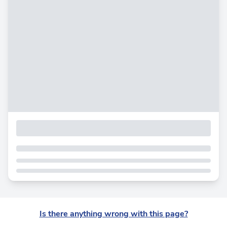
Is there anything wrong with this page?