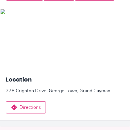
Location
278 Crighton Drive, George Town, Grand Cayman
Directions