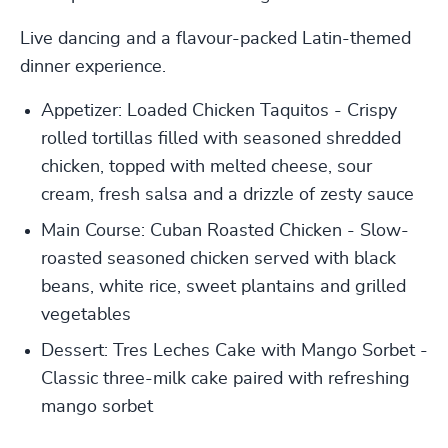
Live dancing and a flavour-packed Latin-themed
dinner experience.
Appetizer: Loaded Chicken Taquitos - Crispy
rolled tortillas filled with seasoned shredded
chicken, topped with melted cheese, sour
cream, fresh salsa and a drizzle of zesty sauce
Main Course: Cuban Roasted Chicken - Slow-
roasted seasoned chicken served with black
beans, white rice, sweet plantains and grilled
vegetables
Dessert: Tres Leches Cake with Mango Sorbet -
Classic three-milk cake paired with refreshing
mango sorbet