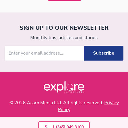
SIGN UP TO OUR NEWSLETTER
Monthly tips, articles and stories
© 2026 Acorn Media Ltd. All rights reserved.
Privacy
Policy
1 (345) 949 3100