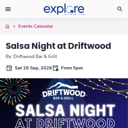
Events Calendar
Salsa Night at Driftwood
By: Driftwood Bar & Grill
Sat 26 Sep, 2026
From 5pm