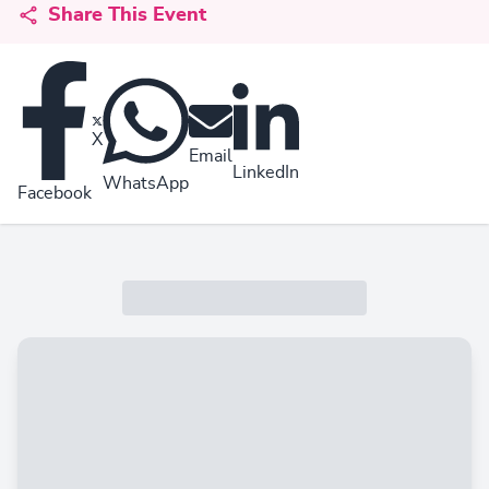
Share This Event
X
Email
LinkedIn
WhatsApp
Facebook