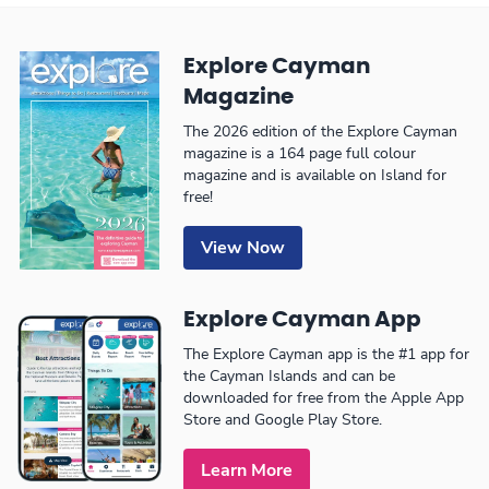
Explore Cayman
Magazine
The 2026 edition of the Explore Cayman
magazine is a 164 page full colour
magazine and is available on Island for
free!
View Now
Explore Cayman App
The Explore Cayman app is the #1 app for
the Cayman Islands and can be
downloaded for free from the Apple App
Store and Google Play Store.
Learn More