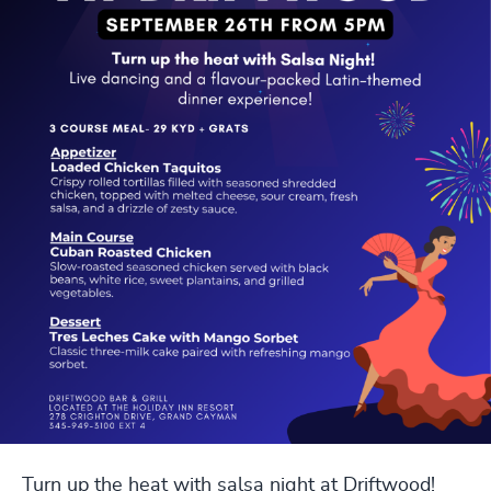
Turn up the heat with salsa night at Driftwood!