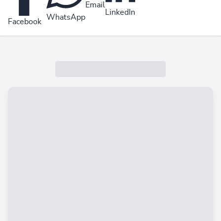
Email
LinkedIn
WhatsApp
Facebook