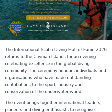
The International Scuba Diving Hall of Fame 2026
returns to the Cayman Islands for an evening
celebrating excellence in the global diving
community. The ceremony honours individuals and
organisations who have made outstanding
contributions to the sport, industry and
conservation of the underwater world.
The event brings together international leaders,
pioneers and diving enthusiasts to recognise