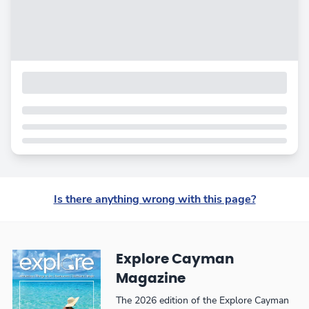
Is there anything wrong with this page?
Explore Cayman
Magazine
The 2026 edition of the Explore Cayman