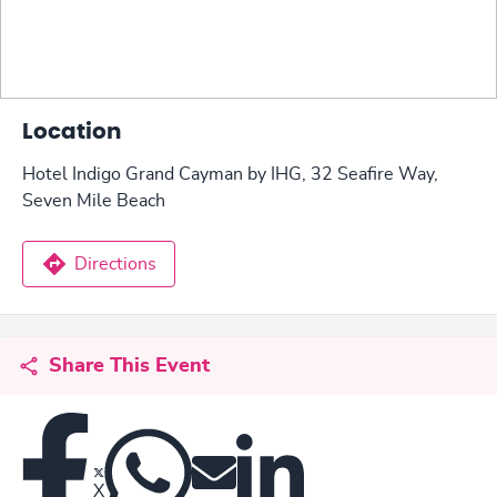
Location
Hotel Indigo Grand Cayman by IHG, 32 Seafire Way,
Seven Mile Beach
Directions
Share This Event
X