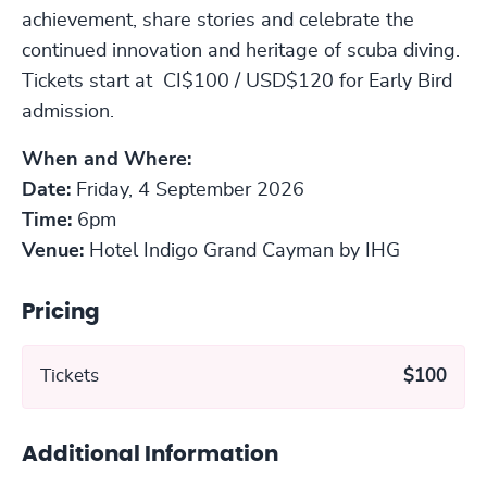
achievement, share stories and celebrate the
continued innovation and heritage of scuba diving.
Tickets start at CI$100 / USD$120 for Early Bird
admission.
When and Where:
Date:
Friday, 4 September 2026
Time:
6pm
Venue:
Hotel Indigo Grand Cayman by IHG
Pricing
Tickets
$100
Additional Information