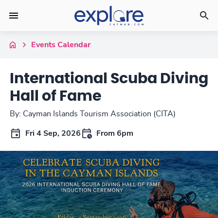
Events Calendar
International Scuba Diving
Hall of Fame
By: Cayman Islands Tourism Association (CITA)
Fri 4 Sep, 2026
From 6pm