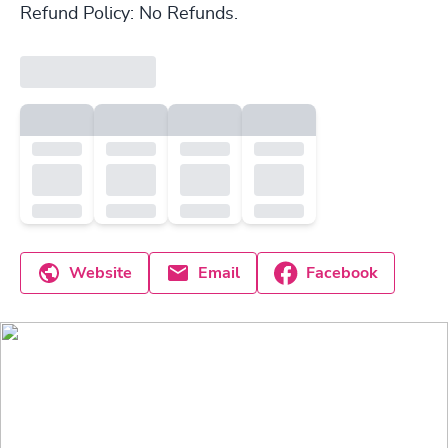
Refund Policy: No Refunds.
Website
Email
Facebook