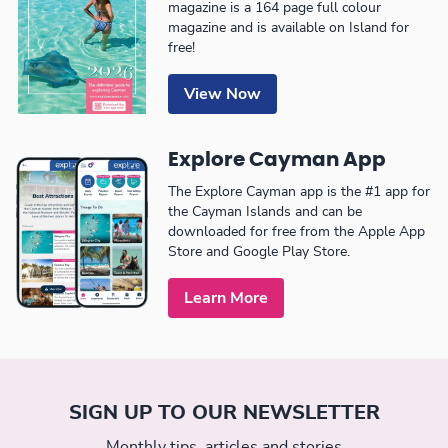
magazine is a 164 page full colour
magazine and is available on Island for
free!
View Now
Explore Cayman App
The Explore Cayman app is the #1 app for
the Cayman Islands and can be
downloaded for free from the Apple App
Store and Google Play Store.
Learn More
SIGN UP TO OUR NEWSLETTER
Monthly tips, articles and stories