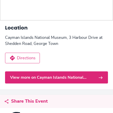
Location
Cayman Islands National Museum, 3 Harbour Drive at
Shedden Road, George Town
Directions
View more on Cayman Islands National
Museum
Share This Event