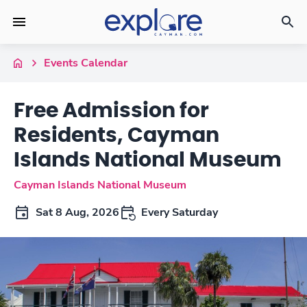
Events Calendar
Free Admission for
Residents, Cayman
Islands National Museum
Cayman Islands National Museum
Sat 8 Aug, 2026
Every Saturday