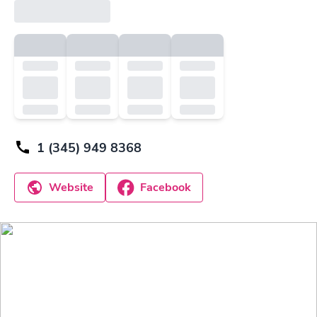
1 (345) 949 8368
Website
Facebook