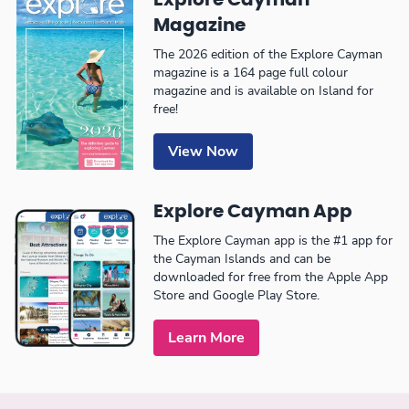
Explore Cayman
Magazine
The 2026 edition of the Explore Cayman
magazine is a 164 page full colour
magazine and is available on Island for
free!
View Now
Explore Cayman App
The Explore Cayman app is the #1 app for
the Cayman Islands and can be
downloaded for free from the Apple App
Store and Google Play Store.
Learn More