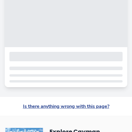
Is there anything wrong with this page?