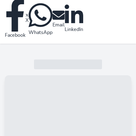
X
Email
LinkedIn
WhatsApp
Facebook