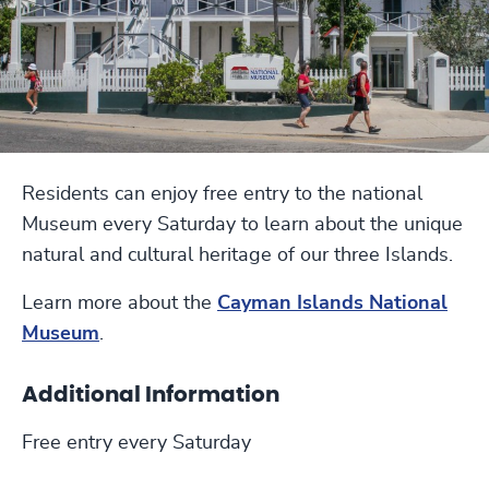
Residents can enjoy free entry to the national
Museum every Saturday to learn about the unique
natural and cultural heritage of our three Islands.
Learn more about the
Cayman Islands National
Museum
.
Additional Information
Free entry every Saturday