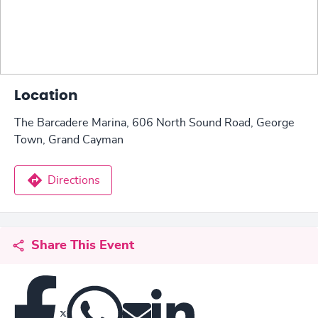
Location
The Barcadere Marina, 606 North Sound Road, George
Town, Grand Cayman
Directions
Share This Event