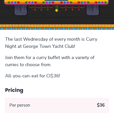
The last Wednesday of every month is Curry
Night at George Town Yacht Club!
Join them for a curry buffet with a variety of
curries to choose from.
All-you-can-eat for CI$36!
Pricing
Per person
$36