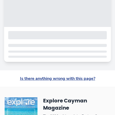
Is there anything wrong with this page?
Explore Cayman
Magazine