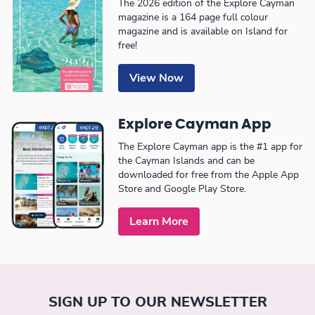
The 2026 edition of the Explore Cayman
magazine is a 164 page full colour
magazine and is available on Island for
free!
View Now
Explore Cayman App
The Explore Cayman app is the #1 app for
the Cayman Islands and can be
downloaded for free from the Apple App
Store and Google Play Store.
Learn More
SIGN UP TO OUR NEWSLETTER