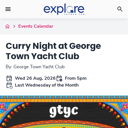
Events Calendar
Curry Night at George
Town Yacht Club
By: George Town Yacht Club
Wed 26 Aug, 2026
From 5pm
Last Wednesday of the Month