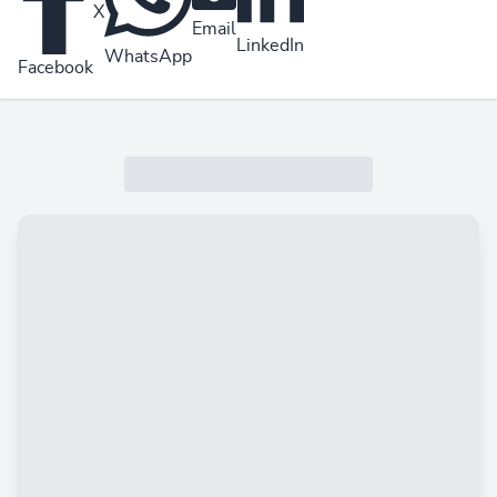
X
Email
LinkedIn
WhatsApp
Facebook