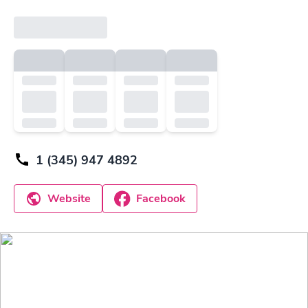
1 (345) 947 4892
Website
Facebook