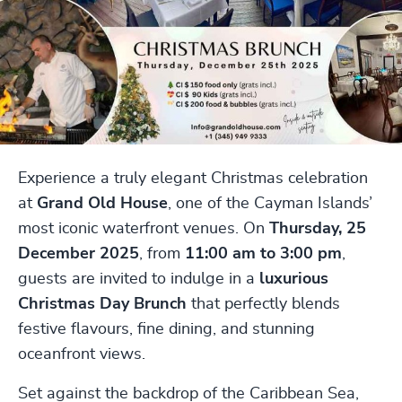
Experience a truly elegant Christmas celebration
at
Grand Old House
, one of the Cayman Islands’
most iconic waterfront venues. On
Thursday, 25
December 2025
, from
11:00 am to 3:00 pm
,
guests are invited to indulge in a
luxurious
Christmas Day Brunch
that perfectly blends
festive flavours, fine dining, and stunning
oceanfront views.
Set against the backdrop of the Caribbean Sea,