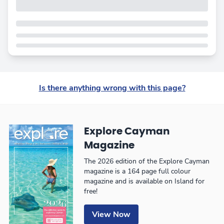
Is there anything wrong with this page?
Explore Cayman
Magazine
The 2026 edition of the Explore Cayman
magazine is a 164 page full colour
magazine and is available on Island for
free!
View Now