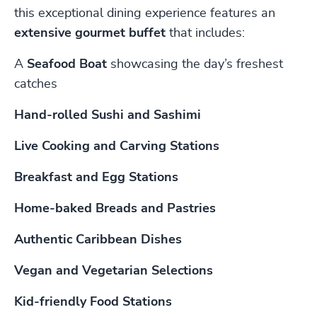
this exceptional dining experience features an
extensive gourmet buffet
that includes:
A
Seafood Boat
showcasing the day’s freshest
catches
Hand-rolled Sushi and Sashimi
Live Cooking and Carving Stations
Breakfast and Egg Stations
Home-baked Breads and Pastries
Authentic Caribbean Dishes
Vegan and Vegetarian Selections
Kid-friendly Food Stations