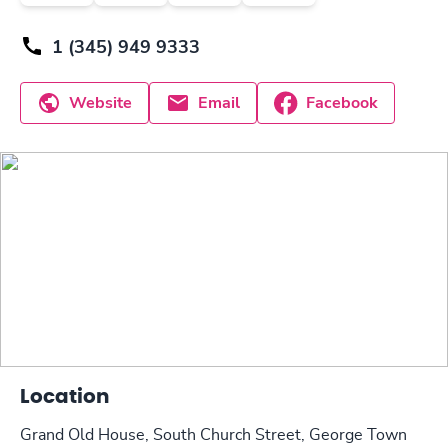
1 (345) 949 9333
Website
Email
Facebook
Location
Grand Old House, South Church Street, George Town