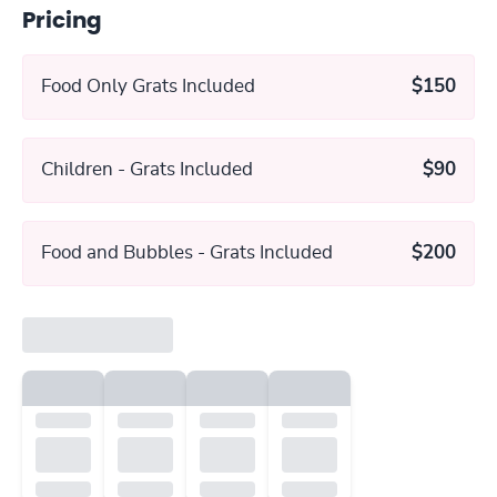
Pricing
Food Only Grats Included
$150
Children - Grats Included
$90
Food and Bubbles - Grats Included
$200