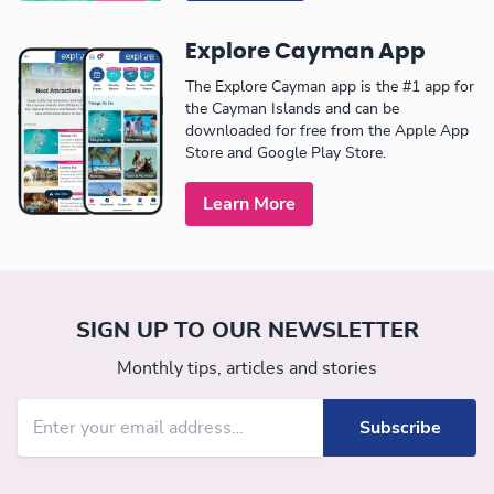
Explore Cayman App
The Explore Cayman app is the #1 app for
the Cayman Islands and can be
downloaded for free from the Apple App
Store and Google Play Store.
Learn More
SIGN UP TO OUR NEWSLETTER
Monthly tips, articles and stories