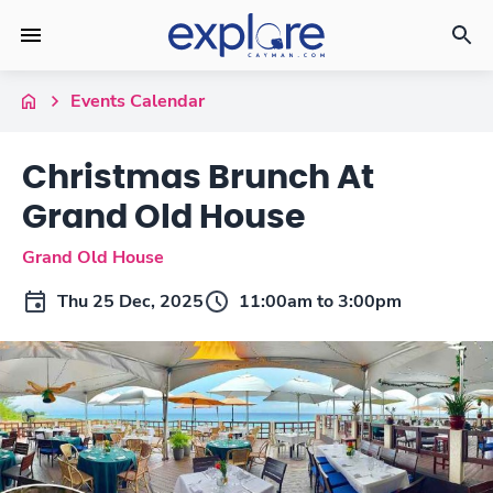
Events Calendar
Christmas Brunch At
Grand Old House
Grand Old House
Thu 25 Dec, 2025
11:00am to 3:00pm