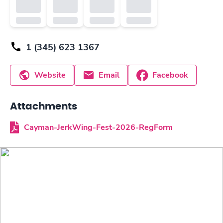
1 (345) 623 1367
Website
Email
Facebook
Attachments
Cayman-JerkWing-Fest-2026-RegForm