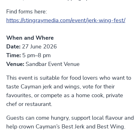
Find forms here:
https://stingraymedia.com/event/jerk-wing-fest/
When and Where
Date:
27 June 2026
Time:
5 pm–8 pm
Venue:
Sandbar Event Venue
This event is suitable for food lovers who want to
taste Cayman jerk and wings, vote for their
favourites, or compete as a home cook, private
chef or restaurant.
Guests can come hungry, support local flavour and
help crown Cayman’s Best Jerk and Best Wing.