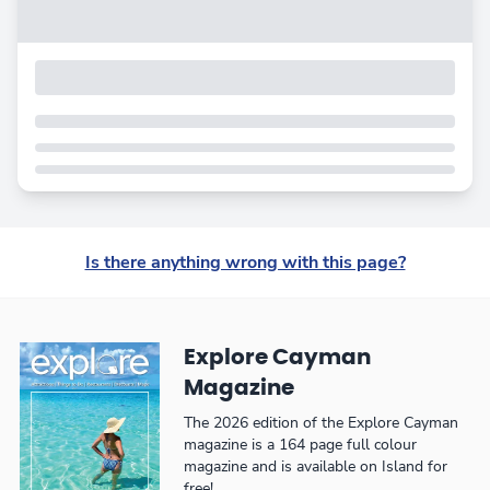
Is there anything wrong with this page?
Explore Cayman
Magazine
The 2026 edition of the Explore Cayman
magazine is a 164 page full colour
magazine and is available on Island for
free!