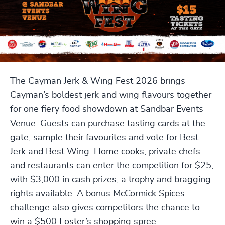
The Cayman Jerk & Wing Fest 2026 brings
Cayman’s boldest jerk and wing flavours together
for one fiery food showdown at Sandbar Events
Venue. Guests can purchase tasting cards at the
gate, sample their favourites and vote for Best
Jerk and Best Wing. Home cooks, private chefs
and restaurants can enter the competition for $25,
with $3,000 in cash prizes, a trophy and bragging
rights available. A bonus McCormick Spices
challenge also gives competitors the chance to
win a $500 Foster’s shopping spree.