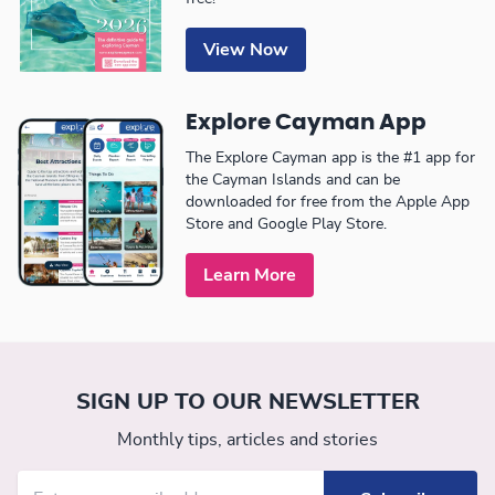
View Now
Explore Cayman App
The Explore Cayman app is the #1 app for
the Cayman Islands and can be
downloaded for free from the Apple App
Store and Google Play Store.
Learn More
SIGN UP TO OUR NEWSLETTER
Monthly tips, articles and stories