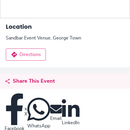
Location
Sandbar Event Venue, George Town
Directions
Share This Event
X
Email
LinkedIn
WhatsApp
Facebook