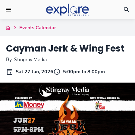
Events Calendar
Cayman Jerk & Wing Fest
By: Stingray Media
Sat 27 Jun, 2026
5:00pm to 8:00pm