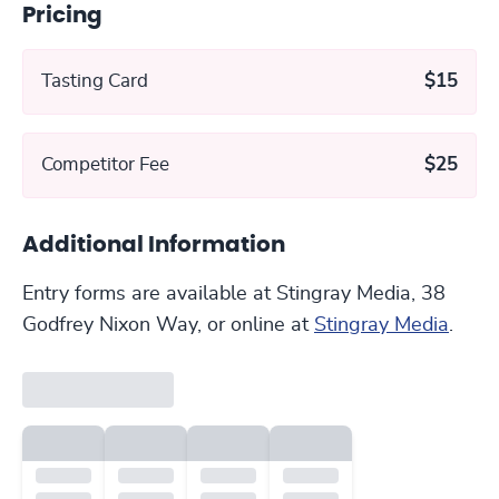
Pricing
Tasting Card
$15
Competitor Fee
$25
Additional Information
Entry forms are available at Stingray Media, 38
Godfrey Nixon Way, or online at
Stingray Media
.