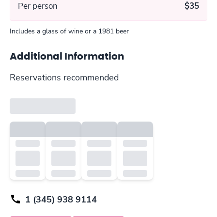
Per person
$35
Includes a glass of wine or a 1981 beer
Additional Information
Reservations recommended
1 (345) 938 9114