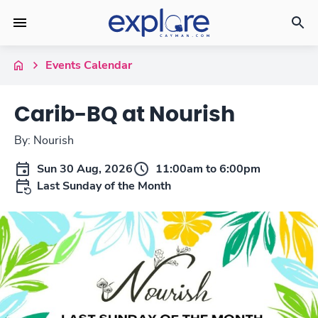
Events Calendar
Carib-BQ at Nourish
By: Nourish
Sun 30 Aug, 2026
11:00am to 6:00pm
Last Sunday of the Month