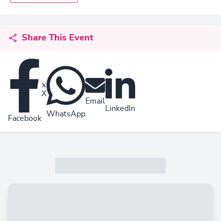
Share This Event
X
Email
LinkedIn
WhatsApp
Facebook