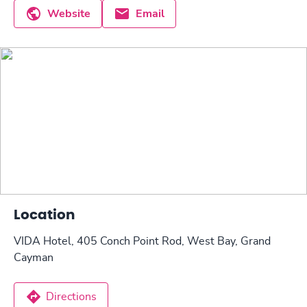
Website
Email
Location
VIDA Hotel, 405 Conch Point Rod, West Bay, Grand
Cayman
Directions