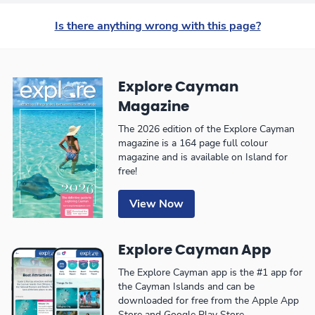
Is there anything wrong with this page?
Explore Cayman
Magazine
The 2026 edition of the Explore Cayman
magazine is a 164 page full colour
magazine and is available on Island for
free!
View Now
Explore Cayman App
The Explore Cayman app is the #1 app for
the Cayman Islands and can be
downloaded for free from the Apple App
Store and Google Play Store.