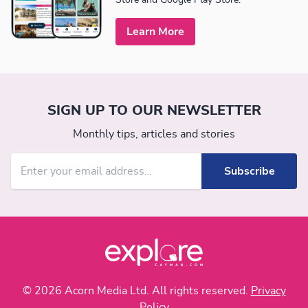
Learn More
SIGN UP TO OUR NEWSLETTER
Monthly tips, articles and stories
© 2026 Acorn Media Ltd. All rights reserved.
Privacy
Policy