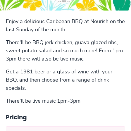
Enjoy a delicious Caribbean BBQ at Nourish on the
last Sunday of the month.
There'll be BBQ jerk chicken, guava glazed ribs,
sweet potato salad and so much more! From 1pm-
3pm there will also be live music.
Get a 1981 beer or a glass of wine with your
BBQ, and then choose from a range of drink
specials.
There'll be live music 1pm-3pm.
Pricing