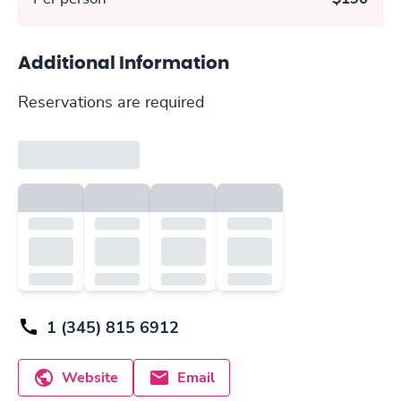
Additional Information
Reservations are required
1 (345) 815 6912
Website
Email