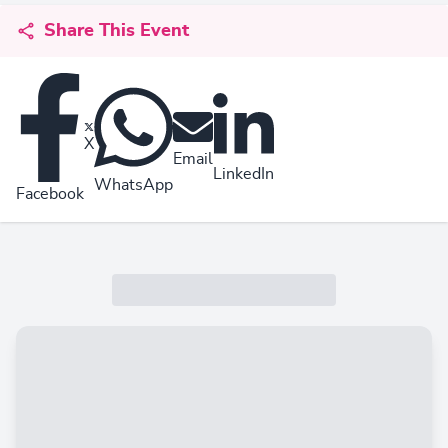
Share This Event
X
Email
LinkedIn
WhatsApp
Facebook