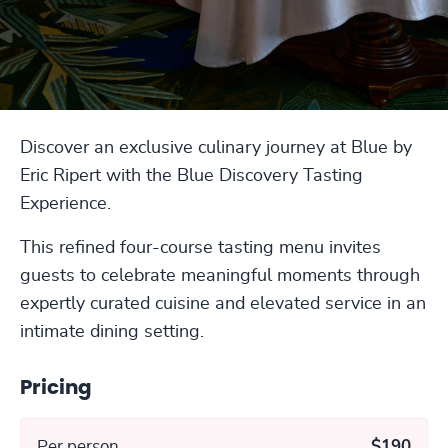
Discover an exclusive culinary journey at Blue by
Eric Ripert with the Blue Discovery Tasting
Experience.
This refined four-course tasting menu invites
guests to celebrate meaningful moments through
expertly curated cuisine and elevated service in an
intimate dining setting.
Pricing
Per person
$190