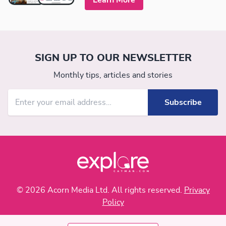
SIGN UP TO OUR NEWSLETTER
Monthly tips, articles and stories
© 2026 Acorn Media Ltd. All rights reserved.
Privacy
Policy