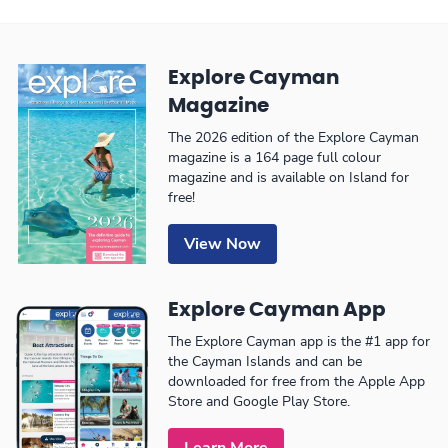
Explore Cayman
Magazine
The 2026 edition of the Explore Cayman
magazine is a 164 page full colour
magazine and is available on Island for
free!
View Now
Explore Cayman App
The Explore Cayman app is the #1 app for
the Cayman Islands and can be
downloaded for free from the Apple App
Store and Google Play Store.
Learn More