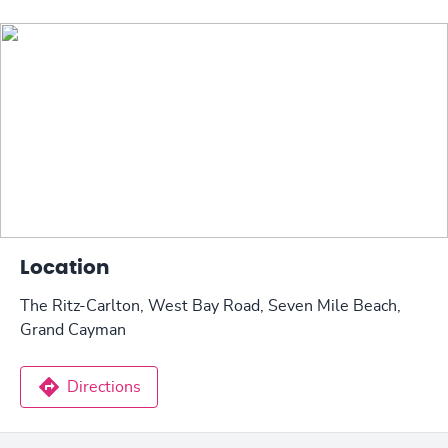
Location
The Ritz-Carlton, West Bay Road, Seven Mile Beach,
Grand Cayman
Directions