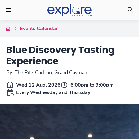
Events Calendar
Blue Discovery Tasting
Experience
By: The Ritz-Carlton, Grand Cayman
Wed 12 Aug, 2026
6:00pm to 9:00pm
Every Wednesday and Thursday