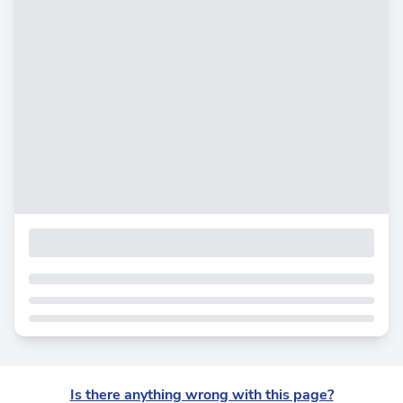
Is there anything wrong with this page?