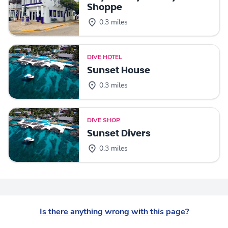
Shoppe
0.3 miles
DIVE HOTEL
Sunset House
0.3 miles
DIVE SHOP
Sunset Divers
0.3 miles
Is there anything wrong with this page?