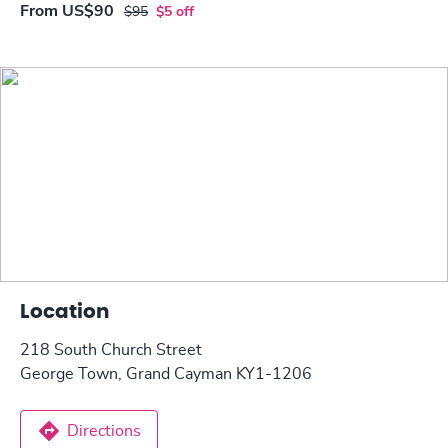
From
US$90
$95
$5 off
Location
218 South Church Street
George Town, Grand Cayman KY1-1206
Directions