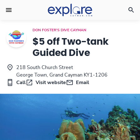
DON FOSTER'S DIVE CAYMAN
$5 off Two-tank
Guided Dive
218 South Church Street
George Town, Grand Cayman KY1-1206
Call
Visit website
Email