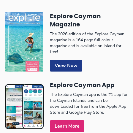
Explore Cayman
Magazine
The 2026 edition of the Explore Cayman
magazine is a 164 page full colour
magazine and is available on Island for
free!
View Now
Explore Cayman App
The Explore Cayman app is the #1 app for
the Cayman Islands and can be
downloaded for free from the Apple App
Store and Google Play Store.
Learn More