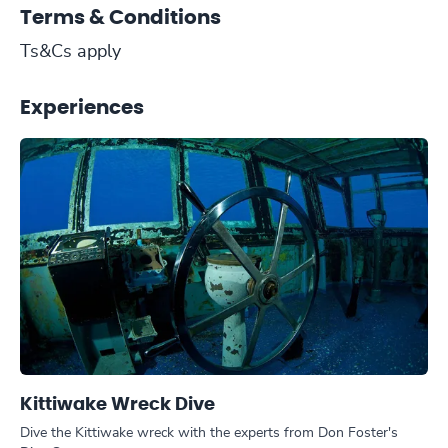
Terms & Conditions
Ts&Cs apply
Experiences
Kittiwake Wreck Dive
Dive the Kittiwake wreck with the experts from Don Foster's