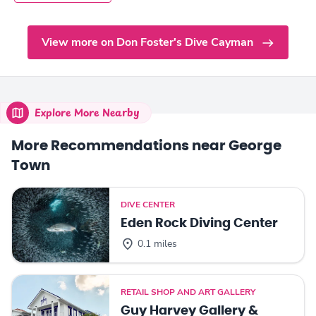
View more on Don Foster's Dive Cayman
Explore More Nearby
More Recommendations near George
Town
DIVE CENTER
Eden Rock Diving Center
0.1 miles
RETAIL SHOP AND ART GALLERY
Guy Harvey Gallery &