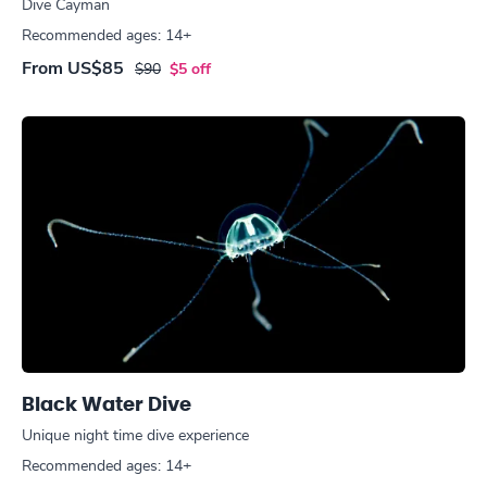
Dive Cayman
Recommended ages: 14+
From
US$85
$90
$5 off
Black Water Dive
Unique night time dive experience
Recommended ages: 14+