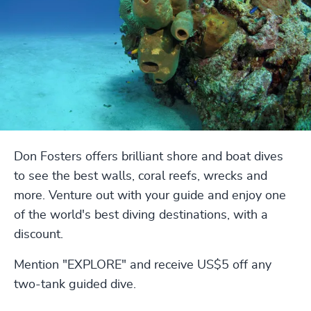
Don Fosters offers brilliant shore and boat dives
to see the best walls, coral reefs, wrecks and
more. Venture out with your guide and enjoy one
of the world's best diving destinations, with a
discount.
Mention "EXPLORE" and receive US$5 off any
two-tank guided dive.