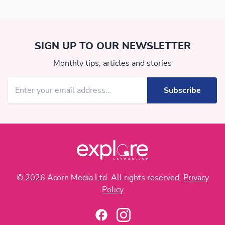
SIGN UP TO OUR NEWSLETTER
Monthly tips, articles and stories
© 2026 Acorn Media Ltd. All rights reserved.
Privacy
Policy