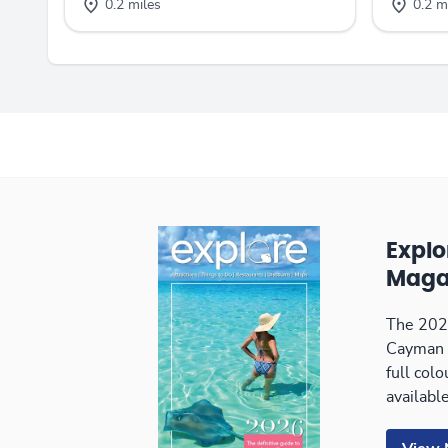
0.2 miles
0.2 m
Expl
Maga
The 2026
Cayman 
full col
available