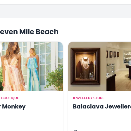
even Mile Beach
 BOUTIQUE
JEWELLERY STORE
y Monkey
Balaclava Jeweller