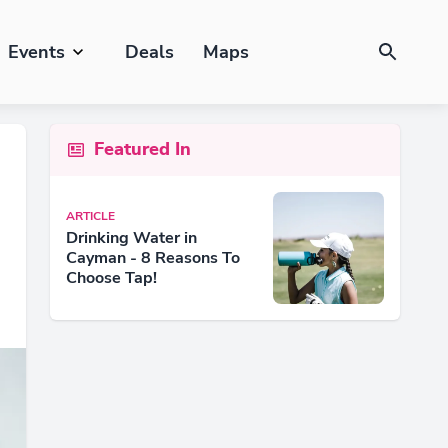
Events
Deals
Maps
Featured In
ARTICLE
Drinking Water in
Cayman - 8 Reasons To
Choose Tap!