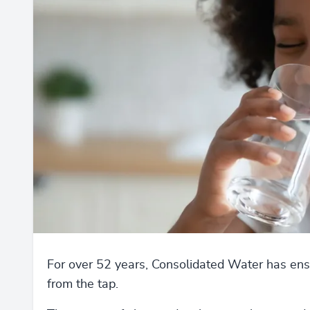
For over 52 years, Consolidated Water has ensu
from the tap.