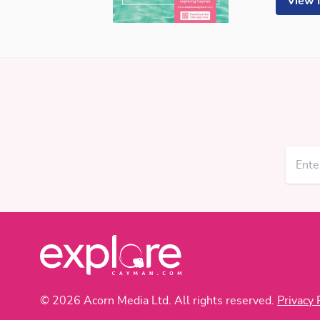
View
© 2026 Acorn Media Ltd. All rights reserved.
Privacy 