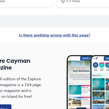
iles
0.3 miles
Is there anything wrong with this page?
ore Cayman
zine
 edition of the Explore
magazine is a 164 page
our magazine and is
 on Island for free!