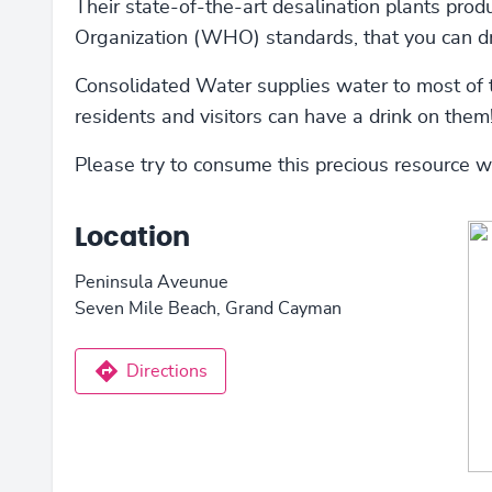
Their state-of-the-art desalination plants pro
Organization (WHO) standards, that you can dr
Consolidated Water supplies water to most of 
residents and visitors can have a drink on them
Please try to consume this precious resource 
Location
Peninsula Aveunue
Seven Mile Beach, Grand Cayman
Directions