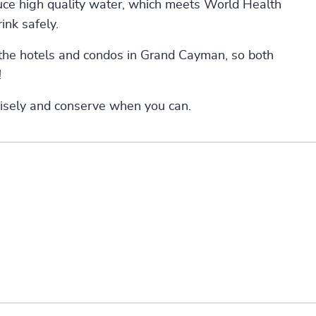
duce high quality water, which meets World Health
ink safely.
the hotels and condos in Grand Cayman, so both
!
wisely and conserve when you can.