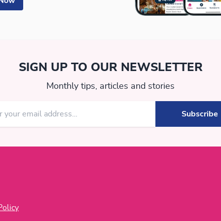
 Now
SIGN UP TO OUR NEWSLETTER
Monthly tips, articles and stories
Policy