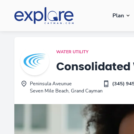
Plan
WATER UTILITY
Consolidated
Peninsula Aveunue
(345) 94
Seven Mile Beach, Grand Cayman