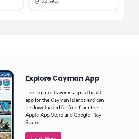
0.3 miles
Explore Cayman App
The Explore Cayman app is the #1
app for the Cayman Islands and can
be downloaded for free from the
Apple App Store and Google Play
Store.
Learn More