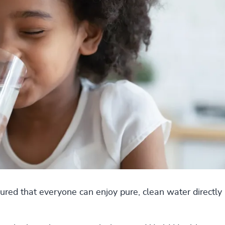
red that everyone can enjoy pure, clean water directly