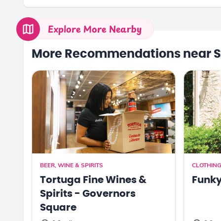
Explore More Nearby
More Recommendations near S
BEER, WINE & SPIRITS
CLOTHING
Tortuga Fine Wines &
Funk
Spirits - Governors
Square