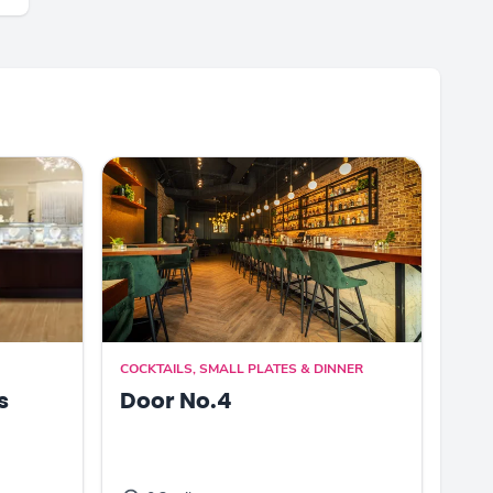
COCKTAILS, SMALL PLATES & DINNER
s
Door No.4