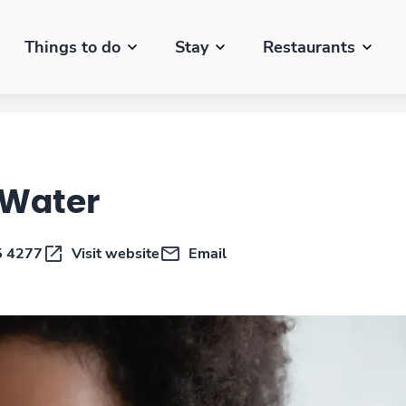
Things to do
Stay
Restaurants
 Water
5 4277
Visit website
Email