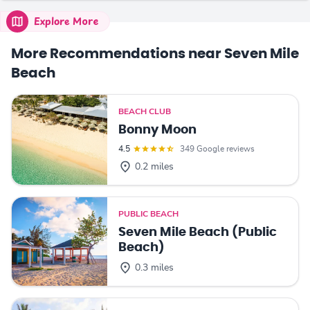
Explore More
More Recommendations near Seven Mile
Beach
BEACH CLUB
Bonny Moon
4.5
349 Google reviews
0.2 miles
PUBLIC BEACH
Seven Mile Beach (Public
Beach)
0.3 miles