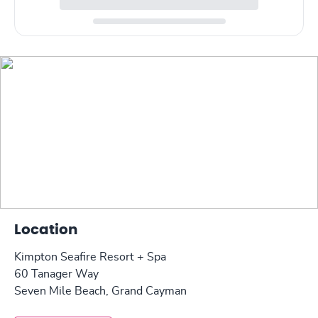
Location
Kimpton Seafire Resort + Spa
60 Tanager Way
Seven Mile Beach, Grand Cayman