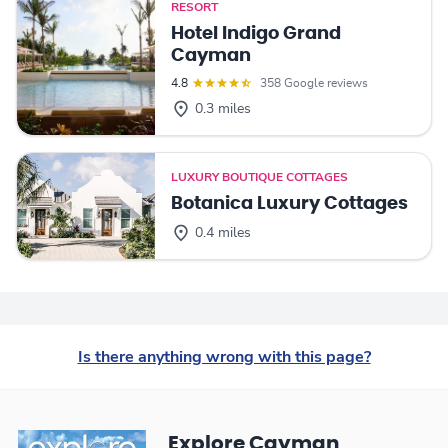
RESORT
Hotel Indigo Grand
Cayman
4.8
358 Google reviews
0.3 miles
LUXURY BOUTIQUE COTTAGES
Botanica Luxury Cottages
0.4 miles
Is there anything wrong with this page?
Explore Cayman