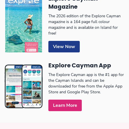
Magazine
The 2026 edition of the Explore Cayman
magazine is a 164 page full colour
magazine and is available on Island for
free!
View Now
Explore Cayman App
The Explore Cayman app is the #1 app for
the Cayman Islands and can be
downloaded for free from the Apple App
Store and Google Play Store.
Learn More