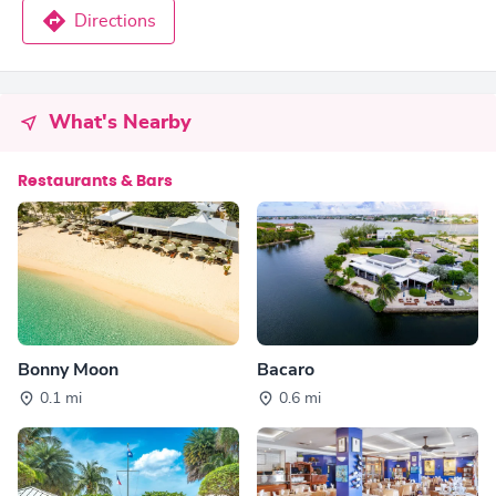
Directions
What's Nearby
Restaurants & Bars
Bonny Moon
Bacaro
0.1 mi
0.6 mi