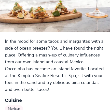
In the mood for some tacos and margaritas with a
side of ocean breezes? You’ll have found the right
place. Offering a mash-up of culinary influences
from our own island and coastal Mexico,
Coccoloba has become an Island favorite. Located
at the Kimpton Seafire Resort + Spa, sit with your
toes in the sand and try delicious piña colandas
and even better tacos!
Cuisine
Mexican