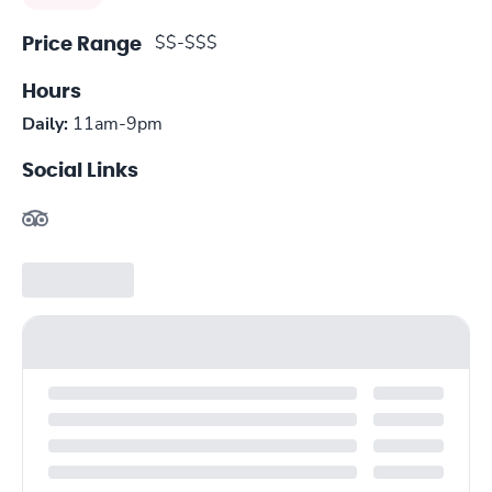
$$-$$$
Price Range
Hours
Daily:
11am-9pm
Social Links