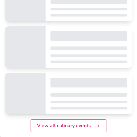
View all culinary events