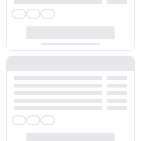
Veg
Veg
Veg
Veg
Veg
Veg