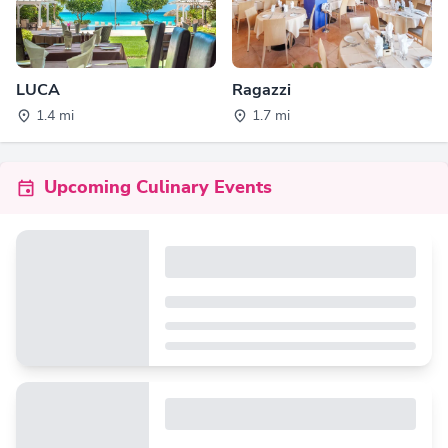
LUCA
Ragazzi
1.4 mi
1.7 mi
Upcoming Culinary Events