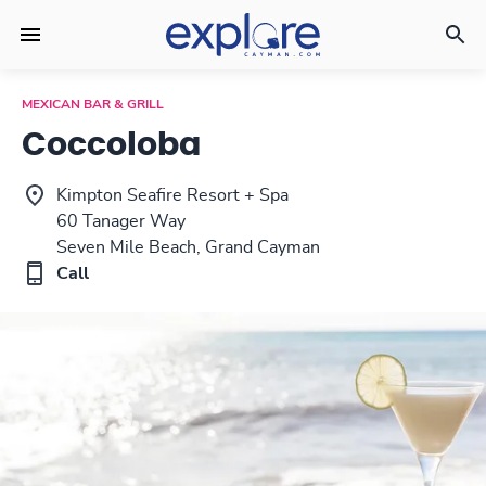
MEXICAN BAR & GRILL
Coccoloba
Kimpton Seafire Resort + Spa
60 Tanager Way
Seven Mile Beach, Grand Cayman
Call