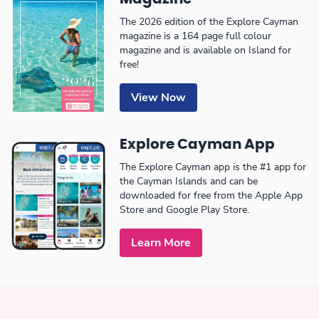
The 2026 edition of the Explore Cayman
magazine is a 164 page full colour
magazine and is available on Island for
free!
View Now
Explore Cayman App
The Explore Cayman app is the #1 app for
the Cayman Islands and can be
downloaded for free from the Apple App
Store and Google Play Store.
Learn More