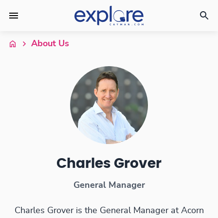
About Us
Charles Grover
General Manager
Charles Grover is the General Manager at Acorn