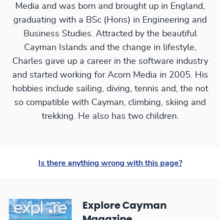
Media and was born and brought up in England,
graduating with a BSc (Hons) in Engineering and
Business Studies. Attracted by the beautiful
Cayman Islands and the change in lifestyle,
Charles gave up a career in the software industry
and started working for Acorn Media in 2005. His
hobbies include sailing, diving, tennis and, the not
so compatible with Cayman, climbing, skiing and
trekking. He also has two children.
Is there anything wrong with this page?
Explore Cayman
Magazine