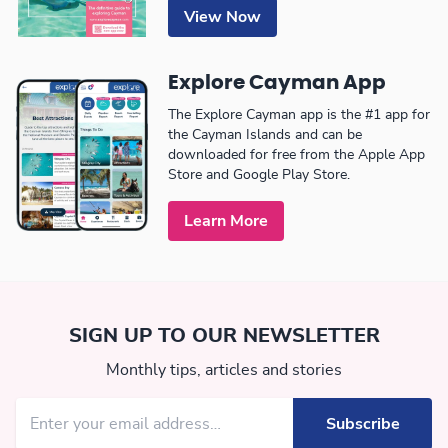
View Now
Explore Cayman App
The Explore Cayman app is the #1 app for
the Cayman Islands and can be
downloaded for free from the Apple App
Store and Google Play Store.
Learn More
SIGN UP TO OUR NEWSLETTER
Monthly tips, articles and stories