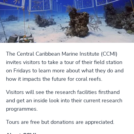
The Central Caribbean Marine Institute (CCMI)
invites visitors to take a tour of their field station
on Fridays to learn more about what they do and
how it impacts the future for coral reefs.
Visitors will see the research facilities firsthand
and get an inside look into their current research
programmes.
Tours are free but donations are appreciated.