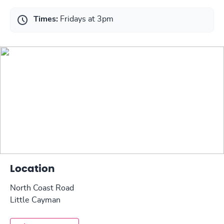
Times:
Fridays at 3pm
Location
North Coast Road
Little Cayman