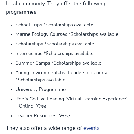
local community. They offer the following
programmes:
School Trips *Scholarships available
Marine Ecology Courses *Scholarships available
Scholarships *Scholarships available
Interneships *Scholarships available
Summer Camps *Scholarships available
Young Environmentalist Leadership Course
*Scholarships available
University Programmes
Reefs Go Live Leaning (Virtual Learning Experience)
- Online
*Free
Teacher Resources
*Free
They also offer a wide range of
events
.