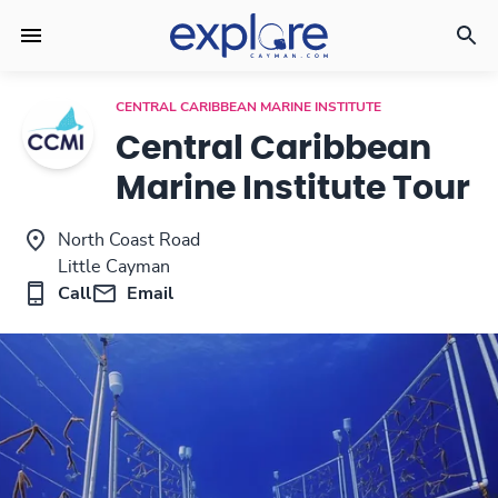
CENTRAL CARIBBEAN MARINE INSTITUTE
Central Caribbean
Marine Institute Tour
North Coast Road
Little Cayman
Call
Email