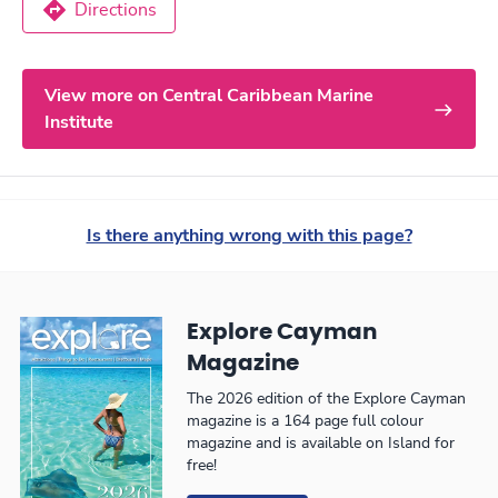
Directions
View more on Central Caribbean Marine
Institute
Is there anything wrong with this page?
Explore Cayman
Magazine
The 2026 edition of the Explore Cayman
magazine is a 164 page full colour
magazine and is available on Island for
free!