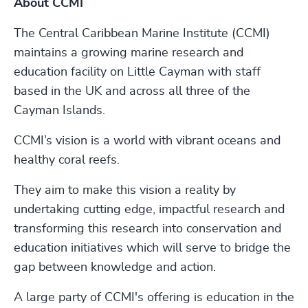
About CCMI
The Central Caribbean Marine Institute (CCMI)
maintains a growing marine research and
education facility on Little Cayman with staff
based in the UK and across all three of the
Cayman Islands.
CCMI’s vision is a world with vibrant oceans and
healthy coral reefs.
They aim to make this vision a reality by
undertaking cutting edge, impactful research and
transforming this research into conservation and
education initiatives which will serve to bridge the
gap between knowledge and action.
A large party of CCMI's offering is education in the