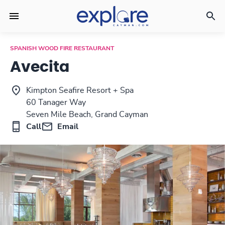
SPANISH WOOD FIRE RESTAURANT
Avecita
Kimpton Seafire Resort + Spa
60 Tanager Way
Seven Mile Beach, Grand Cayman
Call
Email