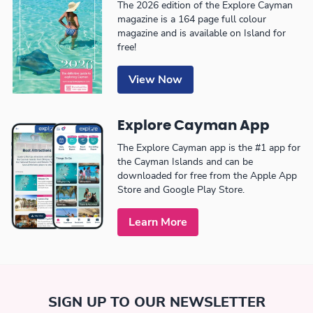
The 2026 edition of the Explore Cayman
magazine is a 164 page full colour
magazine and is available on Island for
free!
View Now
Explore Cayman App
The Explore Cayman app is the #1 app for
the Cayman Islands and can be
downloaded for free from the Apple App
Store and Google Play Store.
Learn More
SIGN UP TO OUR NEWSLETTER