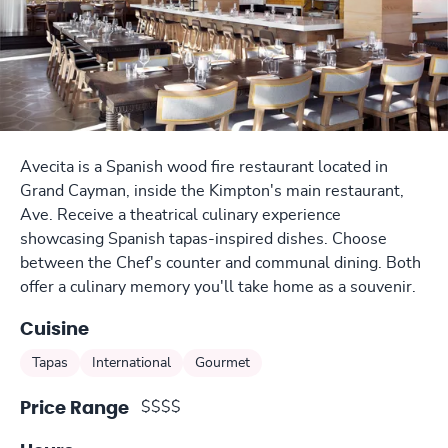
Avecita is a Spanish wood fire restaurant located in
Grand Cayman, inside the Kimpton's main restaurant,
Ave. Receive a theatrical culinary experience
showcasing Spanish tapas-inspired dishes. Choose
between the Chef's counter and communal dining. Both
offer a culinary memory you'll take home as a souvenir.
Cuisine
Tapas
International
Gourmet
$$$$
Price Range