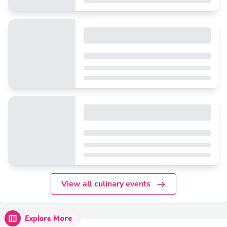
View all culinary events
Explore More