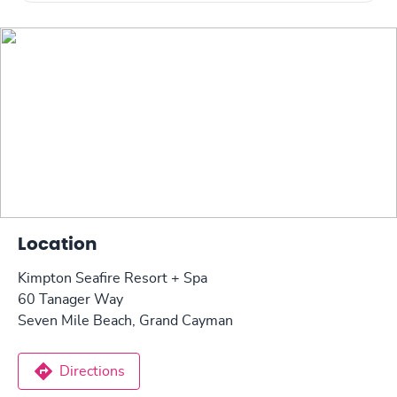
Location
Kimpton Seafire Resort + Spa
60 Tanager Way
Seven Mile Beach, Grand Cayman
Directions