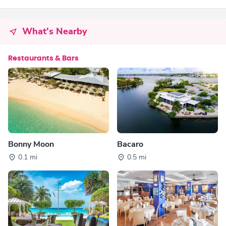
What's Nearby
Restaurants & Bars
Bonny Moon
Bacaro
0.1 mi
0.5 mi