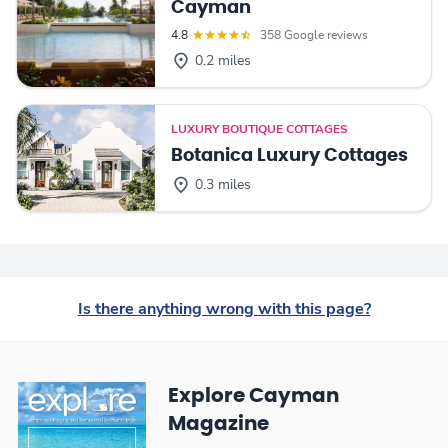
Cayman
4.8
358 Google reviews
0.2 miles
LUXURY BOUTIQUE COTTAGES
Botanica Luxury Cottages
0.3 miles
Is there anything wrong with this page?
Explore Cayman
Magazine