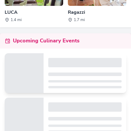
LUCA
Ragazzi
1.4 mi
1.7 mi
Upcoming Culinary Events