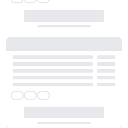
Veg
Veg
Veg