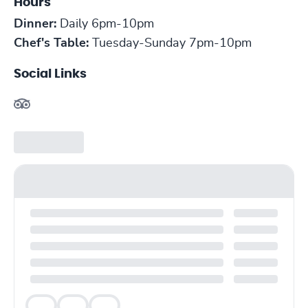
Hours
Dinner:
Daily 6pm-10pm
Chef's Table:
Tuesday-Sunday 7pm-10pm
Social Links
Veg
Veg
Veg