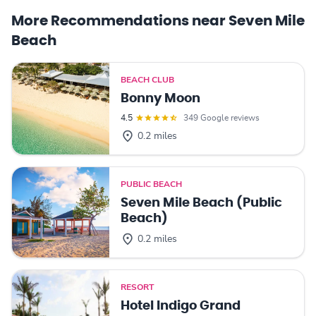
More Recommendations near Seven Mile
Beach
BEACH CLUB
Bonny Moon
4.5
349 Google reviews
0.2 miles
PUBLIC BEACH
Seven Mile Beach (Public
Beach)
0.2 miles
RESORT
Hotel Indigo Grand